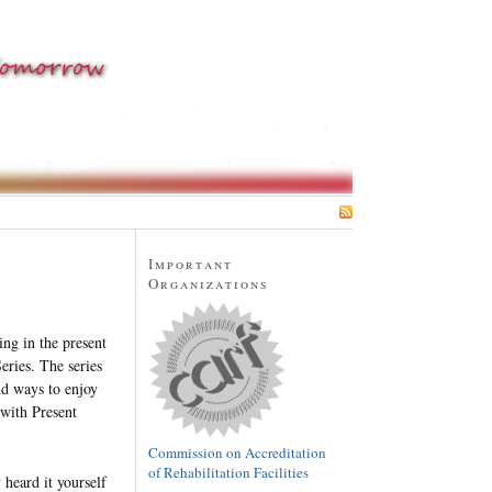
SUBSCRIBE
Important
Organizations
ing in the present
ries. The series
nd ways to enjoy
with Present
Commission on Accreditation
of Rehabilitation Facilities
heard it yourself