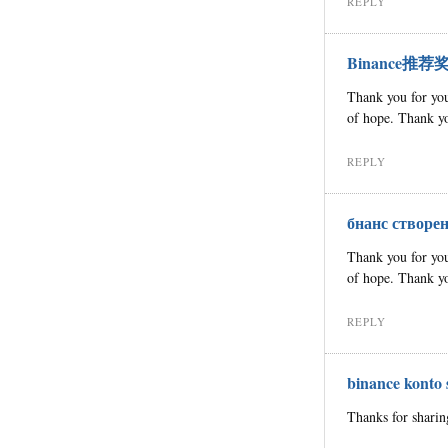
REPLY
Binance推荐
Thank you for your
of hope. Thank yo
REPLY
бнанс створе
Thank you for your
of hope. Thank yo
REPLY
binance konto
Thanks for sharin