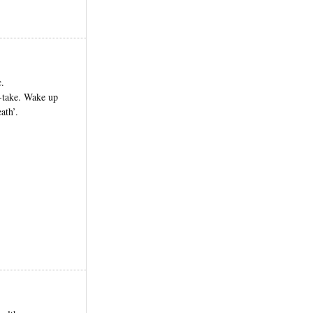
c.
e-take. Wake up
ath’.