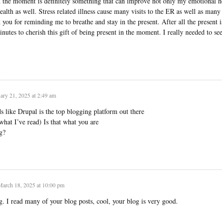
n the moment is definitely something that can improve not only my emotional h
alth as well. Stress related illness cause many visits to the ER as well as many
you for reminding me to breathe and stay in the present. After all the present i
nutes to cherish this gift of being present in the moment. I really needed to see
ary 21, 2025 at 2:49 am
s like Drupal is the top blogging platform out there
what I’ve read) Is that what you are
g?
March 18, 2025 at 10:00 pm
g. I read many of your blog posts, cool, your blog is very good.