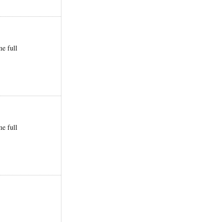
me full
me full