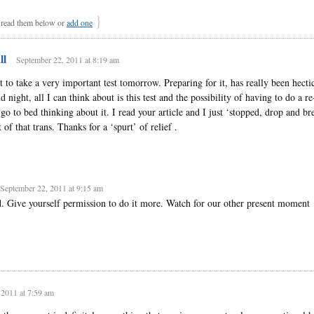
}
ead them below or
add one
ll
September 22, 2011 at 8:19 am
to take a very important test tomorrow. Preparing for it, has really been hecti
night, all I can think about is this test and the possibility of having to do a r
 go to bed thinking about it. I read your article and I just ‘stopped, drop and bre
 of that trans. Thanks for a ‘spurt’ of relief .
September 22, 2011 at 9:15 am
d. Give yourself permission to do it more. Watch for our other present moment
 2011 at 7:59 am