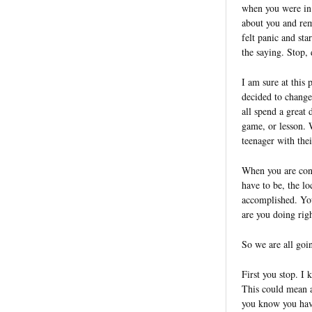
when you were in s
about you and rem
felt panic and st
the saying. Stop, 
I am sure at this 
decided to change
all spend a great 
game, or lesson. 
teenager with the
When you are cons
have to be, the lo
accomplished. You
are you doing ri
So we are all goi
First you stop. I
This could mean a
you know you have