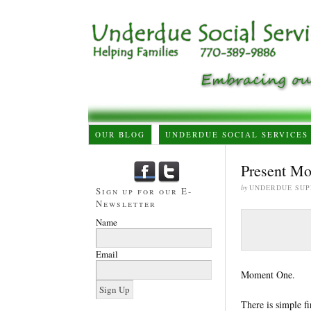
OUR BLOG
UNDERDUE SOCIAL SERVICES
Present Mo
by
UNDERDUE SUP
Sign up for our E-
Newsletter
Name
Email
Moment One.
There is simple f