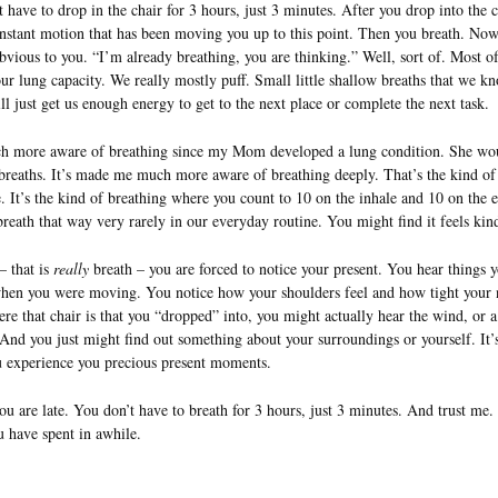
t have to drop in the chair for 3 hours, just 3 minutes. After you drop into the 
onstant motion that has been moving you up to this point. Then you breath. Now
vious to you. “I’m already breathing, you are thinking.” Well, sort of. Most of
our lung capacity. We really mostly puff. Small little shallow breaths that we k
ll just get us enough energy to get to the next place or complete the next task.
ch more aware of breathing since my Mom developed a lung condition. She wou
 breaths. It’s made me much more aware of breathing deeply. That’s the kind of
. It’s the kind of breathing where you count to 10 on the inhale and 10 on the 
breath that way very rarely in our everyday routine. You might find it feels kin
– that is
really
breath – you are forced to notice your present. You hear things y
when you were moving. You notice how your shoulders feel and how tight your 
e that chair is that you “dropped” into, you might actually hear the wind, or a
 And you just might find out something about your surroundings or yourself. It
 experience you precious present moments.
ou are late. You don’t have to breath for 3 hours, just 3 minutes. And trust me
u have spent in awhile.