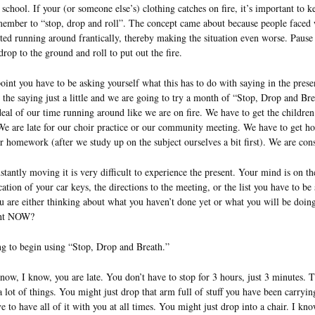
chool. If your (or someone else’s) clothing catches on fire, it’s important to k
ember to “stop, drop and roll”. The concept came about because people faced w
arted running around frantically, thereby making the situation even worse. Pau
drop to the ground and roll to put out the fire.
point you have to be asking yourself what this has to do with saying in the prese
 the saying just a little and we are going to try a month of “Stop, Drop and B
deal of our time running around like we are on fire. We have to get the children
We are late for our choir practice or our community meeting. We have to get h
ir homework (after we study up on the subject ourselves a bit first). We are con
tantly moving it is very difficult to experience the present. Your mind is on th
cation of your car keys, the directions to the meeting, or the list you have to be 
 are either thinking about what you haven’t done yet or what you will be doin
ght NOW?
ng to begin using “Stop, Drop and Breath.”
 know, I know, you are late. You don’t have to stop for 3 hours, just 3 minutes.
 lot of things. You might just drop that arm full of stuff you have been carryi
 to have all of it with you at all times. You might just drop into a chair. I kn