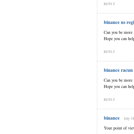
REPLY
binance us regi
Can you be more sp
Hope you can hel
REPLY
binance racun
Can you be more sp
Hope you can hel
REPLY
binance
July 1
Your point of vie