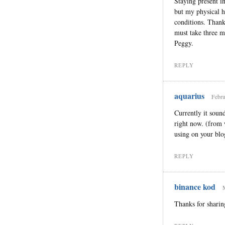
Staying present i
but my physical he
conditions. Thank 
must take three mi
Peggy.
REPLY
aquarius
Febru
Currently it sound
right now. (from 
using on your blo
REPLY
binance kod
Thanks for sharin