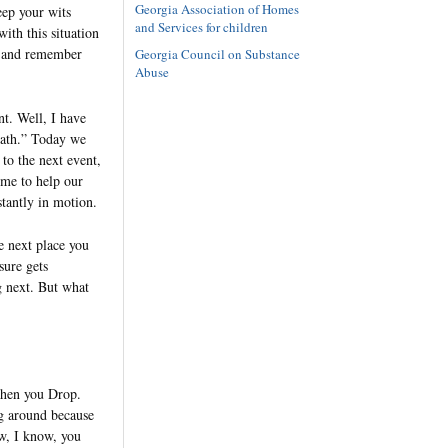
Georgia Association of Homes
eep your wits
and Services for children
ith this situation
se and remember
Georgia Council on Substance
Abuse
nt. Well, I have
reath.” Today we
 to the next event,
ome to help our
stantly in motion.
e next place you
sure gets
g next. But what
 Then you Drop.
ng around because
ow, I know, you