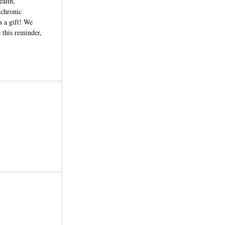
ealth,
 chronic
s a gift! We
 this reminder,