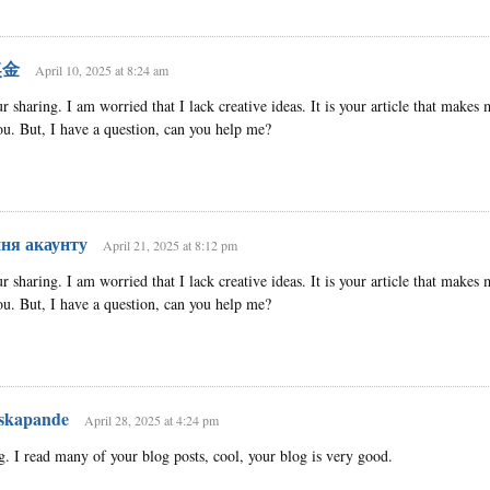
奖金
April 10, 2025 at 8:24 am
 sharing. I am worried that I lack creative ideas. It is your article that makes 
u. But, I have a question, can you help me?
ння акаунту
April 21, 2025 at 8:12 pm
 sharing. I am worried that I lack creative ideas. It is your article that makes 
u. But, I have a question, can you help me?
 skapande
April 28, 2025 at 4:24 pm
g. I read many of your blog posts, cool, your blog is very good.