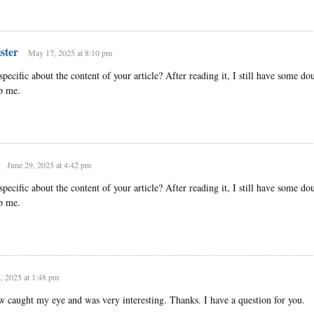
ster
May 17, 2025 at 8:10 pm
ecific about the content of your article? After reading it, I still have some dou
p me.
June 29, 2025 at 4:42 pm
ecific about the content of your article? After reading it, I still have some dou
p me.
8, 2025 at 1:48 pm
w caught my eye and was very interesting. Thanks. I have a question for you.