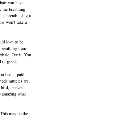
chair you have
, the breathing
 us breath using a
now won’t take a
ld love to be
 breathing I am
exhale. Try it. You
d of good.
ou hadn’t paid
neck muscles are.
 bird, or even
’s amazing what
. This may be the