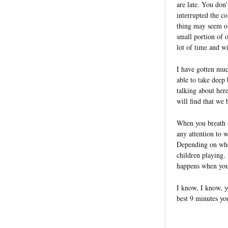
are late. You don’
interrupted the c
thing may seem ob
small portion of 
lot of time and wi
I have gotten mu
able to take deep
talking about here
will find that we 
When you breath 
any attention to 
Depending on wher
children playing.
happens when you
I know, I know, y
best 9 minutes yo