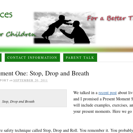
CONTACT INFORMATION
PARENT TALK
ment One: Stop, Drop and Breath
PORT
on
SEPTEMBER 20, 2011
We talked in a
recent post
about liv
and I promised a Present Moment Se
Stop, Drop and Breath
will include examples, exercises, a
your present moments. Here we go 
ire safety technique called Stop, Drop and Roll. You remember it. You probably 