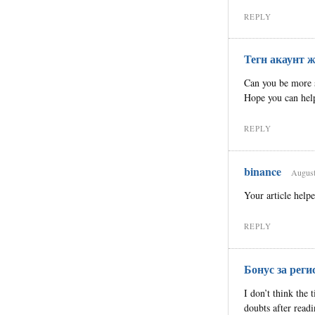
REPLY
Тегн акаунт ж
Can you be more sp
Hope you can hel
REPLY
binance
August
Your article help
REPLY
Бонус за реги
I don’t think the 
doubts after readi