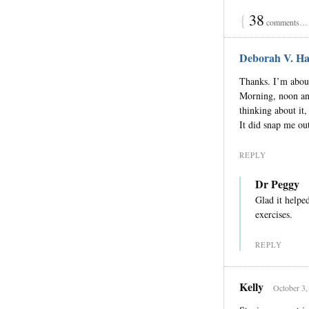
{
38
comments… r
Deborah V. Ha
Thanks. I’m about 
Morning, noon and 
thinking about it,
It did snap me out
REPLY
Dr Peggy
Glad it helpe
exercises.
REPLY
Kelly
October 3,