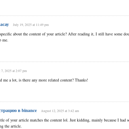
асау
July 19, 2025 at 11:49 pm
ecific about the content of your article? After reading it, I still have some dou
p me.
 7, 2025 at 2:07 pm
ed me a lot, is there any more related content? Thanks!
страцию в binance
August 12, 2025 at 3:42 am
title of your article matches the content lol. Just kidding, mainly because I had
ng the article.